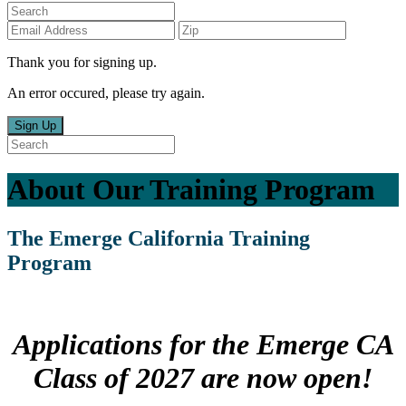
Thank you for signing up.
An error occured, please try again.
Sign Up
About Our Training Program
The Emerge California Training
Program
Applications for the
Emerge CA
Class of 2027
are now open!