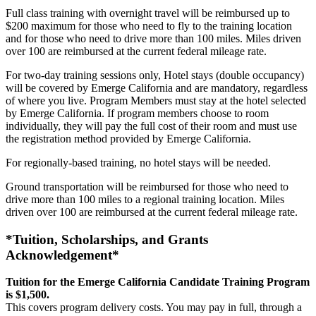
Full class training with overnight travel will be reimbursed up to
$200 maximum for those who need to fly to the training location
and for those who need to drive more than 100 miles. Miles driven
over 100 are reimbursed at the current federal mileage rate.
For two-day training sessions only, Hotel stays (double occupancy)
will be covered by Emerge California and are mandatory, regardless
of where you live. Program Members must stay at the hotel selected
by Emerge California. If program members choose to room
individually, they will pay the full cost of their room and must use
the registration method provided by Emerge California.
For regionally-based training, no hotel stays will be needed.
Ground transportation will be reimbursed for those who need to
drive more than 100 miles to a regional training location. Miles
driven over 100 are reimbursed at the current federal mileage rate.
*Tuition, Scholarships, and Grants
Acknowledgement*
Tuition for the Emerge California Candidate Training Program
is $1,500.
This covers program delivery costs. You may pay in full, through a