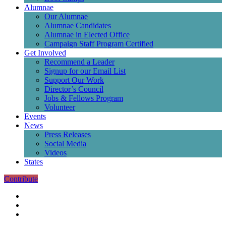
Alumnae
Our Alumnae
Alumnae Candidates
Alumnae in Elected Office
Campaign Staff Program Certified
Get Involved
Recommend a Leader
Signup for our Email List
Support Our Work
Director’s Council
Jobs & Fellows Program
Volunteer
Events
News
Press Releases
Social Media
Videos
States
Contribute