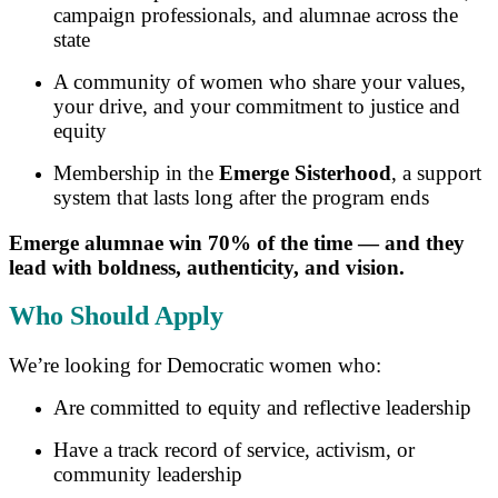
campaign professionals, and alumnae across the
state
A community of women who share your values,
your drive, and your commitment to justice and
equity
Membership in the
Emerge Sisterhood
, a support
system that lasts long after the program ends
Emerge alumnae win 70% of the time — and they
lead with boldness, authenticity, and vision.
Who Should Apply
We’re looking for Democratic women who:
Are committed to equity and reflective leadership
Have a track record of service, activism, or
community leadership