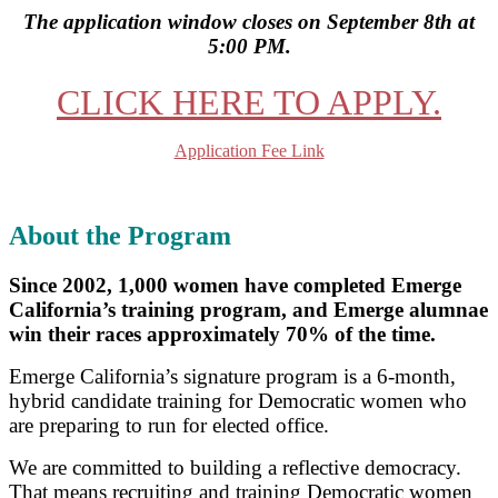
The application window closes on September 8th at
5:00 PM.
CLICK HERE TO APPLY.
Application Fee Link
About the Program
Since 2002, 1,000 women have completed Emerge
California’s training program, and Emerge alumnae
win their races approximately 70% of the time.
Emerge California’s signature program is a 6-month,
hybrid candidate training for Democratic women who
are preparing to run for elected office.
We are committed to building a reflective democracy.
That means recruiting and training Democratic women