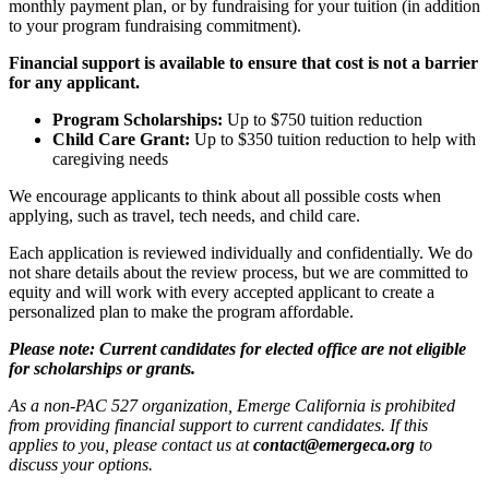
monthly payment plan, or by fundraising for your tuition (in addition
to your program fundraising commitment).
Financial support is available to ensure that cost is not a barrier
for any applicant.
Program Scholarships:
Up to $750 tuition reduction
Child Care Grant:
Up to $350 tuition reduction to help with
caregiving needs
We encourage applicants to think about all possible costs when
applying, such as travel, tech needs, and child care.
Each application is reviewed individually and confidentially. We do
not share details about the review process, but we are committed to
equity and will work with every accepted applicant to create a
personalized plan to make the program affordable.
Please note: Current candidates for elected office are not eligible
for scholarships or grants.
As a non-PAC 527 organization, Emerge California is prohibited
from providing financial support to current candidates. If this
applies to you, please contact us at
contact@emergeca.org
to
discuss your options.