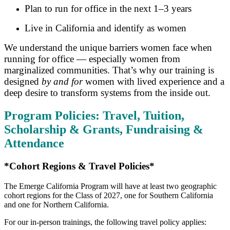
Plan to run for office in the next 1–3 years
Live in California and identify as women
We understand the unique barriers women face when
running for office — especially women from
marginalized communities. That’s why our training is
designed
by and for
women with lived experience and a
deep desire to transform systems from the inside out.
Program Policies: Travel, Tuition,
Scholarship & Grants, Fundraising &
Attendance
*Cohort Regions & Travel Policies*
The Emerge California Program will have at least two geographic
cohort regions for the Class of 2027, one for Southern California
and one for Northern California.
For our in-person trainings, the following travel policy applies: