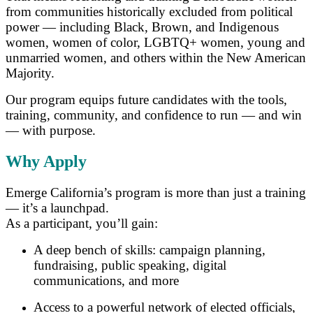
from communities historically excluded from political
power — including Black, Brown, and Indigenous
women, women of color, LGBTQ+ women, young and
unmarried women, and others within the New American
Majority.
Our program equips future candidates with the tools,
training, community, and confidence to run — and win
— with purpose.
Why Apply
Emerge California’s program is more than just a training
— it’s a launchpad.
As a participant, you’ll gain:
A deep bench of skills: campaign planning,
fundraising, public speaking, digital
communications, and more
Access to a powerful network of elected officials,