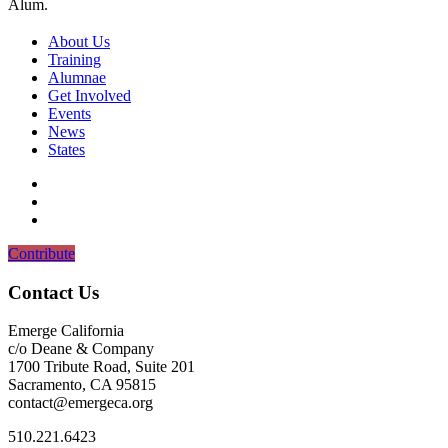
Alum.
About Us
Training
Alumnae
Get Involved
Events
News
States
Contribute
Contact Us
Emerge California
c/o Deane & Company
1700 Tribute Road, Suite 201
Sacramento, CA 95815
contact@emergeca.org
‪510.221.6423‬