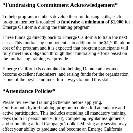
*Fundraising Commitment Acknowledgement*
To help program members develop their fundraising skills, each
program member is required to
fundraise a minimum of $1,000
for
Emerge California during the training program.
These funds go directly back to Emerge California to train the next
class. This fundraising component is in addition to the $1,500 tuition
cost of the program and it is expected that program participants will
fully meet this obligation through their fundraising efforts based on
the fundraising training we provide.
Emerge California is committed to helping Democratic women
become excellent fundraisers, and raising funds for the organization
is one of the best—and most fun—ways to build this skill.
*Attendance Policies*
Please review the Training Schedule before applying.
Our 6-month hybrid training program requires full attendance and
active participation. This includes attending all mandatory training
days (both in-person and virtual), completing regular assignments,
and submitting a final Campaign Toolkit. Missing any session may
affect your ability to graduate and become an Emerge California