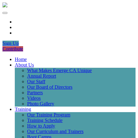
Sign Up
Contribute
Home
About Us
What Makes Emerge CA Unique
Annual Report
Our Staff
Our Board of Directors
Partners
Videos
Photo Gallery
Training
Our Training Program
Training Schedule
How to Apply
Our Curriculum and Trainers
Boot Camps