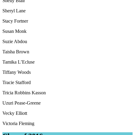
Shelly Blair
Sheryl Lane
Stacy Fortner
Susan Monk
Suzie Abdou
Taisha Brown
Tamika L’Ecluse
Tiffany Woods
Tracie Stafford
Tricia Robbins Kasson
Uzuri Pease-Greene
Vecky Elliott
Victoria Fleming