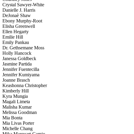
Crystal Sawyer-White
Danielle J. Harris
DeJonaè Shaw
Ebony Murphy-Root
Elisha Greenwell
Ellen Hegarty
Emilie Hill
Emily Pankau
Dr. Gethsemane Moss
Holly Hancock
Janessa Goldbeck
Jasmine Partida
Jennifer Fuentecilla
Jennifer Kumiyama
Joanne Brasch
Keashonna Christopher
Kimberly Hill
Kyra Mungia
Magali Limeta
Malisha Kumar
Melissa Goodman
Mia Bonta
Mia Livas Porter
Michelle Chang
Mika Marquart-Carpio