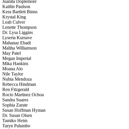
Juanita Doplemore
Kaitlin Paulson
Kera Bartlett Binns
Krystal King
Leah Culver
Lenette Thompson
Dr. Lysa Liggins
Lyseria Kursave
Mahanaz Ebadi
Maliha Williamson
May Patel
Megan Imperial
Mika Hankins
Moana Alo
Nile Taylor
Nubia Mendoza
Rebecca Hindman
Ren Fitzgerald
Rocio Martinez Ochoa
Sandra Suares
Sophia Zarate
Susan Hoffman Hyman
Dr. Susan Olsen
Tamiko Heim
Taryn Palumbo