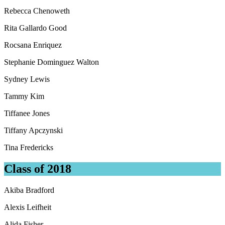
Rebecca Chenoweth
Rita Gallardo Good
Rocsana Enriquez
Stephanie Dominguez Walton
Sydney Lewis
Tammy Kim
Tiffanee Jones
Tiffany Apczynski
Tina Fredericks
Class of 2018
Akiba Bradford
Alexis Leifheit
Alida Fisher