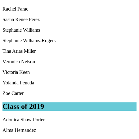
Rachel Farac
Sasha Renee Perez
Stephanie Williams
Stephanie Williams-Rogers
Tina Arias Miller
Veronica Nelson
Victoria Keen
Yolanda Peneda
Zoe Carter
Class of 2019
Adonica Shaw Porter
Alma Hernandez