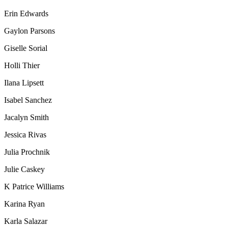
Erin Edwards
Gaylon Parsons
Giselle Sorial
Holli Thier
Ilana Lipsett
Isabel Sanchez
Jacalyn Smith
Jessica Rivas
Julia Prochnik
Julie Caskey
K Patrice Williams
Karina Ryan
Karla Salazar