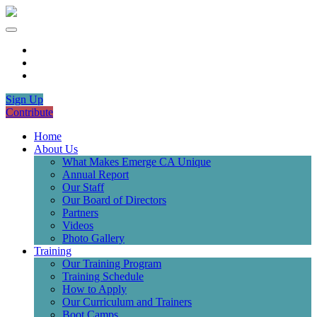
Sign Up
Contribute
Home
About Us
What Makes Emerge CA Unique
Annual Report
Our Staff
Our Board of Directors
Partners
Videos
Photo Gallery
Training
Our Training Program
Training Schedule
How to Apply
Our Curriculum and Trainers
Boot Camps