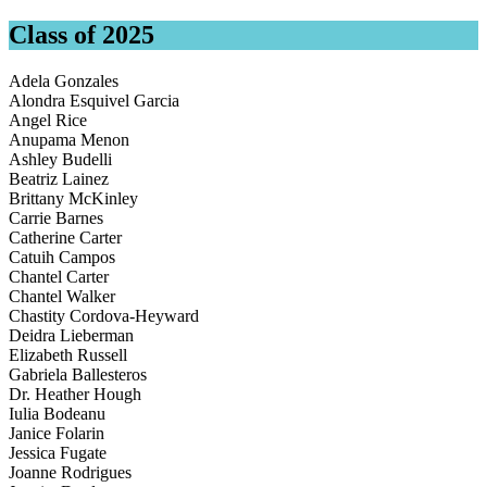
Class of 2025
Adela Gonzales
Alondra Esquivel Garcia
Angel Rice
Anupama Menon
Ashley Budelli
Beatriz Lainez
Brittany McKinley
Carrie Barnes
Catherine Carter
Catuih Campos
Chantel Carter
Chantel Walker
Chastity Cordova-Heyward
Deidra Lieberman
Elizabeth Russell
Gabriela Ballesteros
Dr. Heather Hough
Iulia Bodeanu
Janice Folarin
Jessica Fugate
Joanne Rodrigues