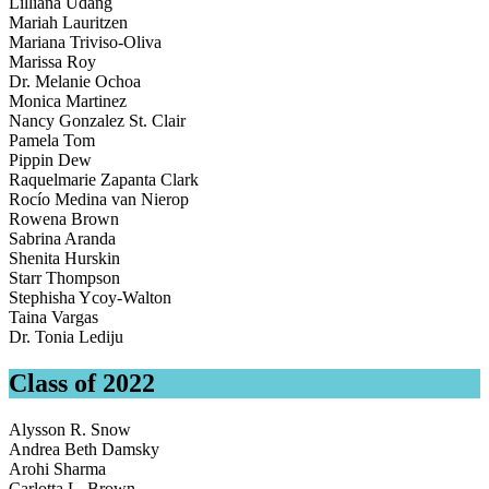
Lilliana Udang
Mariah Lauritzen
Mariana Triviso-Oliva
Marissa Roy
Dr. Melanie Ochoa
Monica Martinez
Nancy Gonzalez St. Clair
Pamela Tom
Pippin Dew
Raquelmarie Zapanta Clark
Rocío Medina van Nierop
Rowena Brown
Sabrina Aranda
Shenita Hurskin
Starr Thompson
Stephisha Ycoy-Walton
Taina Vargas
Dr. Tonia Lediju
Class of 2022
Alysson R. Snow
Andrea Beth Damsky
Arohi Sharma
Carlotta L. Brown