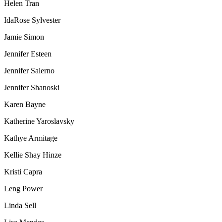
Helen Tran
IdaRose Sylvester
Jamie Simon
Jennifer Esteen
Jennifer Salerno
Jennifer Shanoski
Karen Bayne
Katherine Yaroslavsky
Kathye Armitage
Kellie Shay Hinze
Kristi Capra
Leng Power
Linda Sell