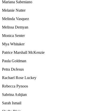
Mariana Sabeniano
Melanie Nutter
Melinda Vasquez
Melissa Demyan
Monica Senter
Mya Whitaker
Patrice Marshall McKenzie
Paula Goldman
Petra DeJesus
Rachael Rose Luckey
Rebecca Pynoos
Sabrina Ashjian
Sarah Ismail