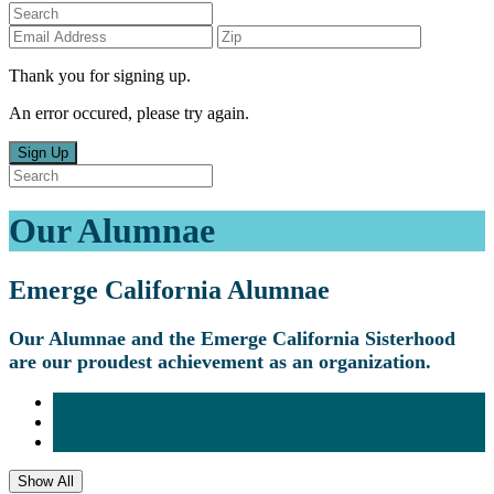
Thank you for signing up.
An error occured, please try again.
Sign Up
Our Alumnae
Emerge California Alumnae
Our Alumnae and the Emerge California Sisterhood
are our proudest achievement as an organization.
Show All