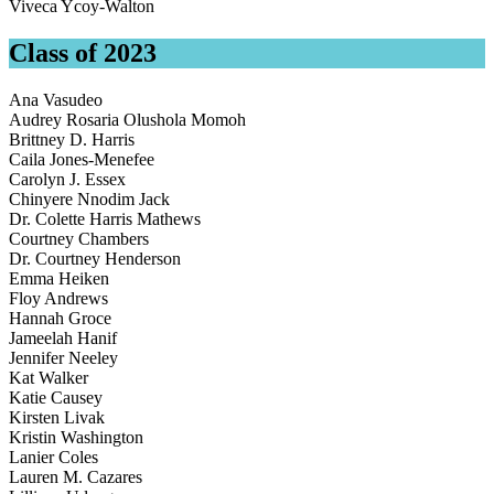
Viveca Ycoy-Walton
Class of 2023
Ana Vasudeo
Audrey Rosaria Olushola Momoh
Brittney D. Harris
Caila Jones-Menefee
Carolyn J. Essex
Chinyere Nnodim Jack
Dr. Colette Harris Mathews
Courtney Chambers
Dr. Courtney Henderson
Emma Heiken
Floy Andrews
Hannah Groce
Jameelah Hanif
Jennifer Neeley
Kat Walker
Katie Causey
Kirsten Livak
Kristin Washington
Lanier Coles
Lauren M. Cazares