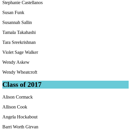
Stephanie Castellanos
Susan Funk
Susannah Sallin
Tamala Takahashi
Tara Sreekrishnan
Violet Sage Walker
Wendy Askew
Wendy Wheatcroft
Class of 2017
Alison Cormack
Allison Cook
Angela Hockabout
Barri Worth Girvan