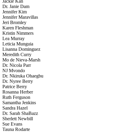
Jackie Kan
Dr. Janie Dam
Jennifer Kim
Jennifer Maravillas
Jeri Bromley
Karen Fleshman
Kristin Nimmers
Lea Murray
Leticia Munguia
Lisanna Dominguez
Meredith Curry
Mo de Nieva-Marsh
Dr. Nicola Parr
NJ Mvondo
Dr. Nkiruka Ohaegbu
Dr. Nyree Berry
Patrice Berry
Rosanna Herber
Ruth Ferguson
Samantha Jenkins
Sandra Hazel
Dr. Sarah ShaBazz
Sherlett Newbill
Sue Evans
Tauna Rodarte