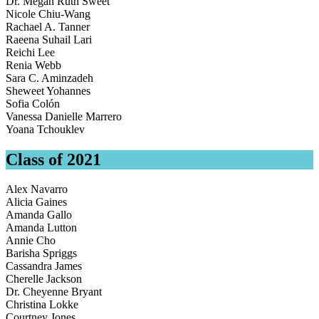
Dr. Megan Ruth Sweet
Nicole Chiu-Wang
Rachael A. Tanner
Raeena Suhail Lari
Reichi Lee
Renia Webb
Sara C. Aminzadeh
Sheweet Yohannes
Sofia Colón
Vanessa Danielle Marrero
Yoana Tchouklev
Class of 2021
Alex Navarro
Alicia Gaines
Amanda Gallo
Amanda Lutton
Annie Cho
Barisha Spriggs
Cassandra James
Cherelle Jackson
Dr. Cheyenne Bryant
Christina Lokke
Courtney Jones