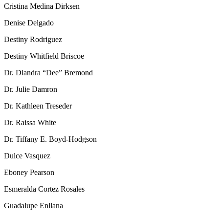
Cristina Medina Dirksen
Denise Delgado
Destiny Rodriguez
Destiny Whitfield Briscoe
Dr. Diandra “Dee” Bremond
Dr. Julie Damron
Dr. Kathleen Treseder
Dr. Raissa White
Dr. Tiffany E. Boyd-Hodgson
Dulce Vasquez
Eboney Pearson
Esmeralda Cortez Rosales
Guadalupe Enllana