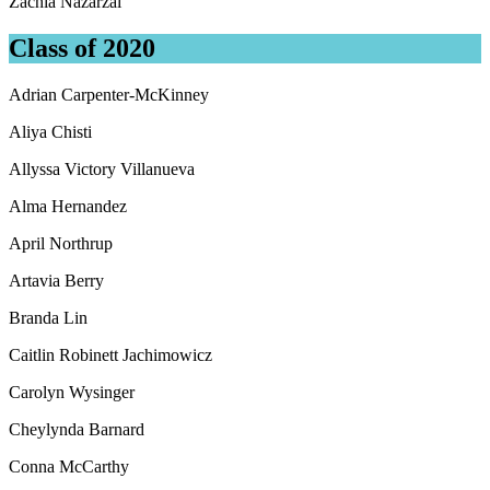
Zachia Nazarzai
Class of 2020
Adrian Carpenter-McKinney
Aliya Chisti
Allyssa Victory Villanueva
Alma Hernandez
April Northrup
Artavia Berry
Branda Lin
Caitlin Robinett Jachimowicz
Carolyn Wysinger
Cheylynda Barnard
Conna McCarthy