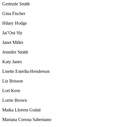
Gertrude Smith
Gina Fischer
Hilary Hodge
Jai’Oni Sly
Janet Miller
Jennifer Smith
Katy Janes
Lisette Estrella-Henderson
Liz Brisson
Lori Kern
Lorrie Brown
Maika Llorens Gulati
Mariana Corona Sabeniano