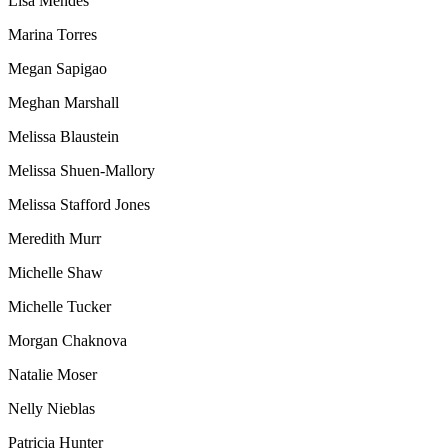
Lisa Mendes
Marina Torres
Megan Sapigao
Meghan Marshall
Melissa Blaustein
Melissa Shuen-Mallory
Melissa Stafford Jones
Meredith Murr
Michelle Shaw
Michelle Tucker
Morgan Chaknova
Natalie Moser
Nelly Nieblas
Patricia Hunter