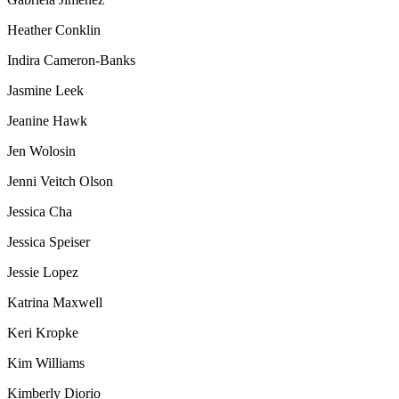
Heather Conklin
Indira Cameron-Banks
Jasmine Leek
Jeanine Hawk
Jen Wolosin
Jenni Veitch Olson
Jessica Cha
Jessica Speiser
Jessie Lopez
Katrina Maxwell
Keri Kropke
Kim Williams
Kimberly Diorio