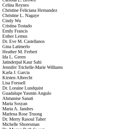
Celina Reynes
Christine Feliciana Hernandez
Christine L. Nagaye
Cindy Wu
Cristina Tostado
Emily Francis
Esther Lemus
Dr. Eve M. Castellanos
Gina Latimerlo
Heather M. Ferbert
Ida L. Green
Jatinderpal Kaur Sahi
Jennifer Trichelle-Marie Williams
Karla J. Garcia
Kirsten Albrecht
Lisa Forssell
Dr. Loraine Lundquist
Guadalupe Yasmin Angulo
Ahmanise Sanati
Maria Sosyan
Maria A. Jandres
Marlena Rose Truong
Dr. Merry Rasoul Taher
Michelle Shoresman