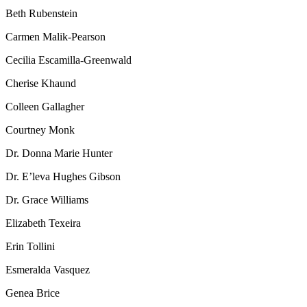
Beth Rubenstein
Carmen Malik-Pearson
Cecilia Escamilla-Greenwald
Cherise Khaund
Colleen Gallagher
Courtney Monk
Dr. Donna Marie Hunter
Dr. E’leva Hughes Gibson
Dr. Grace Williams
Elizabeth Texeira
Erin Tollini
Esmeralda Vasquez
Genea Brice