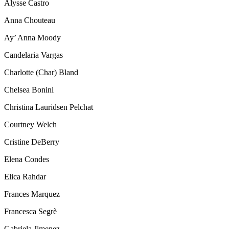
Alysse Castro
Anna Chouteau
Ay’ Anna Moody
Candelaria Vargas
Charlotte (Char) Bland
Chelsea Bonini
Christina Lauridsen Pelchat
Courtney Welch
Cristine DeBerry
Elena Condes
Elica Rahdar
Frances Marquez
Francesca Segrè
Gabriela Jimenez