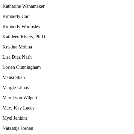
Katharine Wanamaker
Kimberly Carr
Kimberly Warmsley
Kathleen Rivers, Ph.D.
Kristina Molina
Lisa Diaz Nash
Lorien Cunningham
Mansi Shah
Margie Llinas
Marni von Wilpert
Mary Kay Lacey
Myel Jenkins
Natassija Jordan