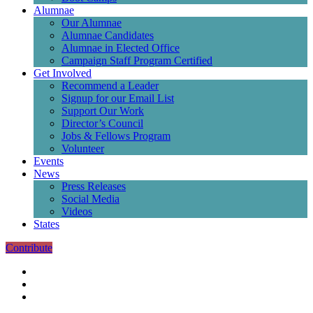
Alumnae
Our Alumnae
Alumnae Candidates
Alumnae in Elected Office
Campaign Staff Program Certified
Get Involved
Recommend a Leader
Signup for our Email List
Support Our Work
Director’s Council
Jobs & Fellows Program
Volunteer
Events
News
Press Releases
Social Media
Videos
States
Contribute