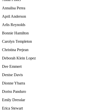
Annalisa Perea
April Anderson
Arlis Reynolds
Bonnie Hamilton
Carolyn Templeton
Christina Prejean
Deborah Klein Lopez
Dee Emmert
Denise Davis
Dionne Ybarra
Doriss Panduro
Emily Dresslar
Erica Stewart