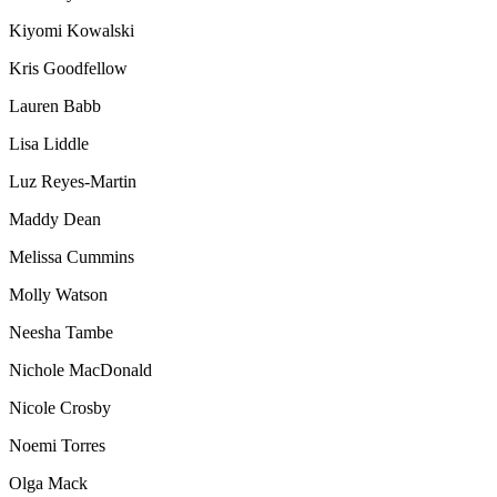
Kiyomi Kowalski
Kris Goodfellow
Lauren Babb
Lisa Liddle
Luz Reyes-Martin
Maddy Dean
Melissa Cummins
Molly Watson
Neesha Tambe
Nichole MacDonald
Nicole Crosby
Noemi Torres
Olga Mack