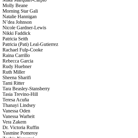
Molly Beane
Morning Star Gali
Natalie Hannigan
N’dea Johnson
Nicole Gardner-Lewis
Nikki Faddick
Patricia Seith
Patricia (Pati) Leal-Gutierrez
Rachael Fulp-Cooke
Raina Carrillo
Rebecca Garcia
Rudy Huebner
Ruth Miller
Sheena Sharifi
Tami Ritter
Tara Beasley-Stansberry
Tasia Trevino-Hill
Teresa Acuña
Thanayi Lindsey
Vanessa Oden
Vanessa Warheit
Vera Zakem
Dr. Victoria Ruffin
Yasmine Pomeroy