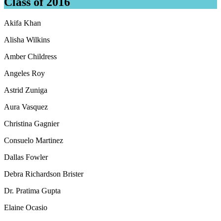
Class of 2016
Akifa Khan
Alisha Wilkins
Amber Childress
Angeles Roy
Astrid Zuniga
Aura Vasquez
Christina Gagnier
Consuelo Martinez
Dallas Fowler
Debra Richardson Brister
Dr. Pratima Gupta
Elaine Ocasio