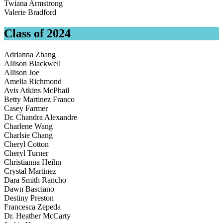
Twiana Armstrong
Valerie Bradford
Class of 2024
Adrianna Zhang
Allison Blackwell
Allison Joe
Amelia Richmond
Avis Atkins McPhail
Betty Martinez Franco
Casey Farmer
Dr. Chandra Alexandre
Charlene Wang
Charlsie Chang
Cheryl Cotton
Cheryl Turner
Christianna Heihn
Crystal Martinez
Dara Smith Rancho
Dawn Basciano
Destiny Preston
Francesca Zepeda
Dr. Heather McCarty