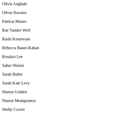
Olivia Anglade
Olivia Navarro
Patricia Munro
Rae Vander Werf
Rashi Kesarwani
Rebecca Bauer-Kahan
Rosalyn Lee
Sahar Shirazi
Sarah Butler
Sarah Kate Levy
Sharon Golden
Sharon Montgomery
Shelly Covert